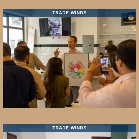
TRADE WINDS
TRADE WINDS