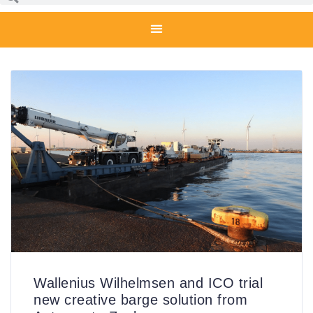
Wallenius Wilhelmsen and ICO trial
new creative barge solution from