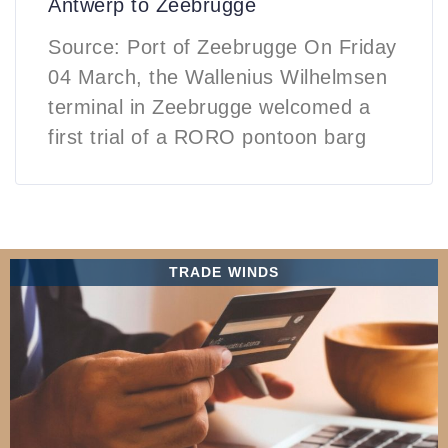
Antwerp to Zeebrugge
Source: Port of Zeebrugge On Friday
04 March, the Wallenius Wilhelmsen
terminal in Zeebrugge welcomed a
first trial of a RORO pontoon barg
TRADE WINDS