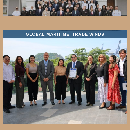
GLOBAL MARITIME
,
TRADE WINDS