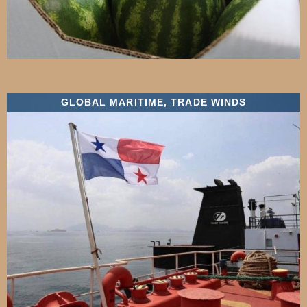
GLOBAL MARITIME
,
TRADE WINDS