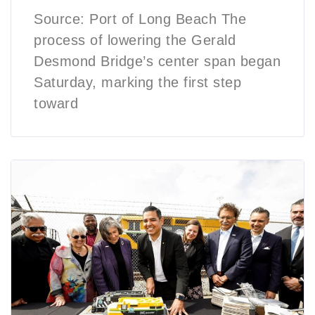
Source: Port of Long Beach The
process of lowering the Gerald
Desmond Bridge’s center span began
Saturday, marking the first step
toward