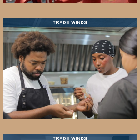
TRADE WINDS
TRADE WINDS