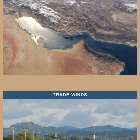
TRADE WINDS