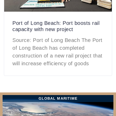
Port of Long Beach: Port boosts rail
capacity with new project
Source: Port of Long Beach The Port
of Long Beach has completed
construction of a new rail project that
will increase efficiency of goods
GLOBAL MARITIME