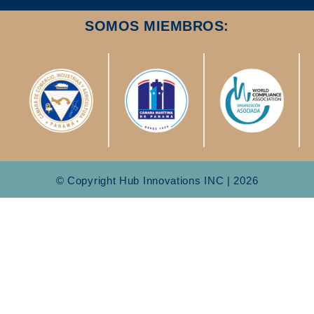
SOMOS MIEMBROS:
© Copyright Hub Innovations INC | 2026