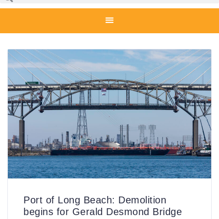
Port of Long Beach: Demolition
begins for Gerald Desmond Bridge