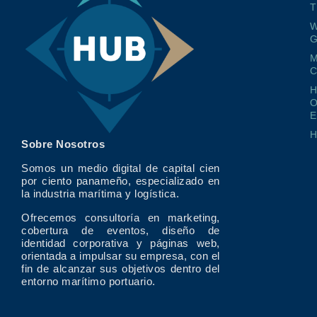
T
W
G
M
O
E
Sobre Nosotros
Somos un medio digital de capital cien
por ciento panameño, especializado en
la industria marítima y logística.
Ofrecemos consultoría en marketing,
cobertura de eventos, diseño de
identidad corporativa y páginas web,
orientada a impulsar su empresa, con el
fin de alcanzar sus objetivos dentro del
entorno marítimo portuario.