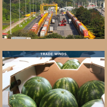
TRADE WINDS