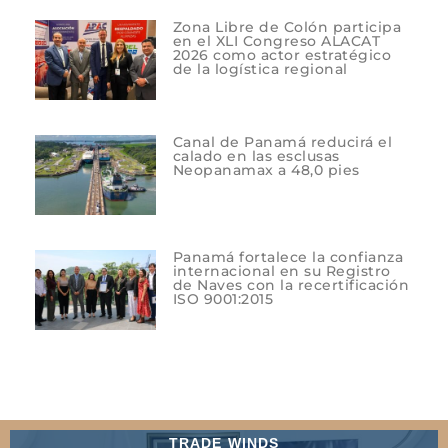
Zona Libre de Colón participa
en el XLI Congreso ALACAT
2026 como actor estratégico
de la logística regional
Canal de Panamá reducirá el
calado en las esclusas
Neopanamax a 48,0 pies
Panamá fortalece la confianza
internacional en su Registro
de Naves con la recertificación
ISO 9001:2015
TRADE WINDS