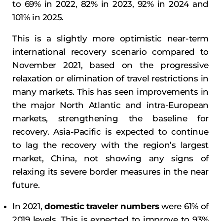
to 69% in 2022, 82% in 2023, 92% in 2024 and
101% in 2025.
This is a slightly more optimistic near-term
international recovery scenario compared to
November 2021, based on the progressive
relaxation or elimination of travel restrictions in
many markets. This has seen improvements in
the major North Atlantic and intra-European
markets, strengthening the baseline for
recovery. Asia-Pacific is expected to continue
to lag the recovery with the region’s largest
market, China, not showing any signs of
relaxing its severe border measures in the near
future.
In 2021,
domestic traveler numbers
were 61% of
2019 levels. This is expected to improve to 93%