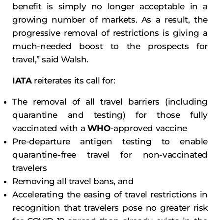
benefit is simply no longer acceptable in a
growing number of markets. As a result, the
progressive removal of restrictions is giving a
much-needed boost to the prospects for
travel,” said Walsh.
IATA
reiterates its call for:
The removal of all travel barriers (including
quarantine and testing) for those fully
vaccinated with a
WHO
-approved vaccine
Pre-departure antigen testing to enable
quarantine-free travel for non-vaccinated
travelers
Removing all travel bans, and
Accelerating the easing of travel restrictions in
recognition that travelers pose no greater risk