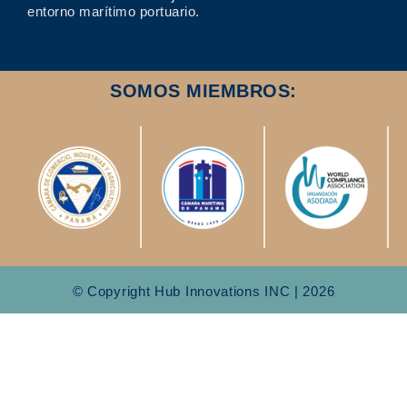
entorno marítimo portuario.
SOMOS MIEMBROS:
© Copyright Hub Innovations INC | 2026