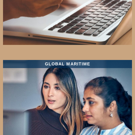
GLOBAL MARITIME