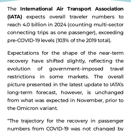
The
International Air Transport Association
(IATA)
expects overall traveler numbers to
reach 4.0 billion in 2024 (counting multi-sector
connecting trips as one passenger), exceeding
pre-COVID-19 levels (103% of the 2019 total).
Expectations for the shape of the near-term
recovery have shifted slightly, reflecting the
evolution of government-imposed travel
restrictions in some markets. The overall
picture presented in the latest update to IATA’s
long-term forecast, however, is unchanged
from what was expected in November, prior to
the Omicron variant.
“The trajectory for the recovery in passenger
numbers from COVID-19 was not changed by