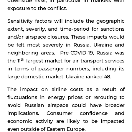
downside risks, in particular in markets with
exposure to the conflict.
Sensitivity factors will include the geographic
extent, severity, and time-period for sanctions
and/or airspace closures. These impacts would
be felt most severely in Russia, Ukraine and
neighboring areas. Pre-COVID-19, Russia was
th
the 11
largest market for air transport services
in terms of passenger numbers, including its
large domestic market. Ukraine ranked 48.
The impact on airline costs as a result of
fluctuations in energy prices or rerouting to
avoid Russian airspace could have broader
implications. Consumer confidence and
economic activity are likely to be impacted
even outside of Eastern Europe.