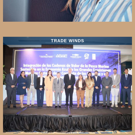
TRADE WINDS