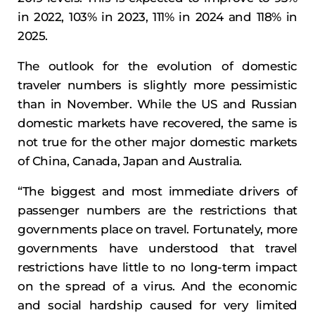
in 2022, 103% in 2023, 111% in 2024 and 118% in
2025.
The outlook for the evolution of domestic
traveler numbers is slightly more pessimistic
than in November. While the US and Russian
domestic markets have recovered, the same is
not true for the other major domestic markets
of China, Canada, Japan and Australia.
“The biggest and most immediate drivers of
passenger numbers are the restrictions that
governments place on travel. Fortunately, more
governments have understood that travel
restrictions have little to no long-term impact
on the spread of a virus. And the economic
and social hardship caused for very limited