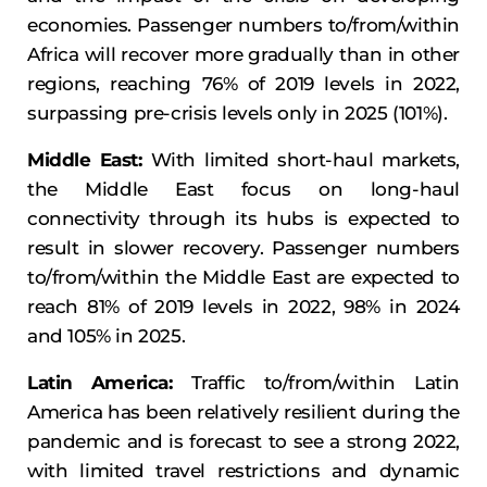
economies. Passenger numbers to/from/within
Africa will recover more gradually than in other
regions, reaching 76% of 2019 levels in 2022,
surpassing pre-crisis levels only in 2025 (101%).
Middle East:
With limited short-haul markets,
the Middle East focus on long-haul
connectivity through its hubs is expected to
result in slower recovery. Passenger numbers
to/from/within the Middle East are expected to
reach 81% of 2019 levels in 2022, 98% in 2024
and 105% in 2025.
Latin America:
Traffic to/from/within Latin
America has been relatively resilient during the
pandemic and is forecast to see a strong 2022,
with limited travel restrictions and dynamic