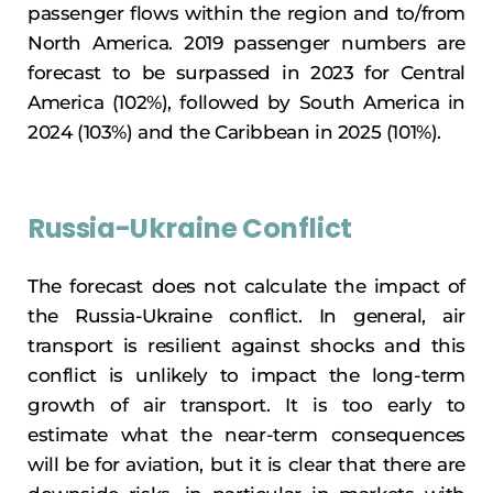
passenger flows within the region and to/from
North America. 2019 passenger numbers are
forecast to be surpassed in 2023 for Central
America (102%), followed by South America in
2024 (103%) and the Caribbean in 2025 (101%).
Russia-Ukraine Conflict
The forecast does not calculate the impact of
the Russia-Ukraine conflict. In general, air
transport is resilient against shocks and this
conflict is unlikely to impact the long-term
growth of air transport. It is too early to
estimate what the near-term consequences
will be for aviation, but it is clear that there are