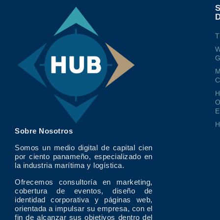
T
W
G
M
O
E
Sobre Nosotros
Somos un medio digital de capital cien
por ciento panameño, especializado en
la industria marítima y logística.
Ofrecemos consultoría en marketing,
cobertura de eventos, diseño de
identidad corporativa y páginas web,
orientada a impulsar su empresa, con el
fin de alcanzar sus objetivos dentro del