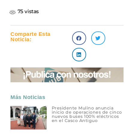
75 vistas
Comparte Esta
Noticia:
Más Noticias
Presidente Mulino anuncia
inicio de operaciones de cinco
nuevos buses 100% eléctricos
en el Casco Antiguo