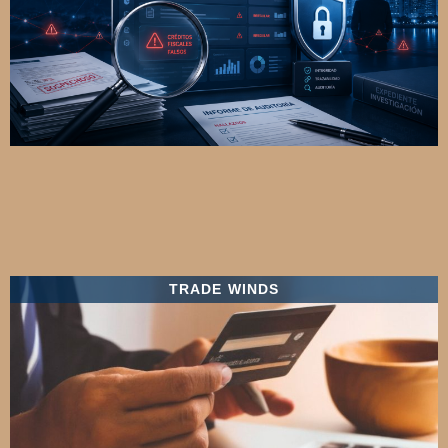
TRADE WINDS