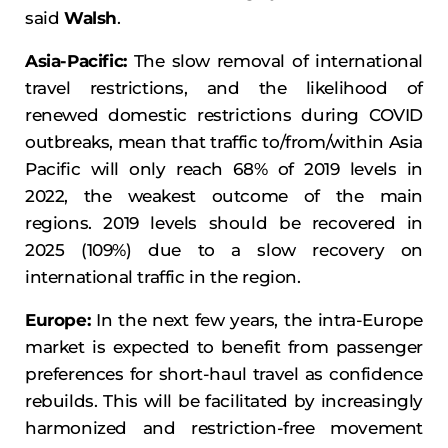
said
Walsh
.
Asia-Pacific:
The slow removal of international
travel restrictions, and the likelihood of
renewed domestic restrictions during COVID
outbreaks, mean that traffic to/from/within Asia
Pacific will only reach 68% of 2019 levels in
2022, the weakest outcome of the main
regions. 2019 levels should be recovered in
2025 (109%) due to a slow recovery on
international traffic in the region.
Europe:
In the next few years, the intra-Europe
market is expected to benefit from passenger
preferences for short-haul travel as confidence
rebuilds. This will be facilitated by increasingly
harmonized and restriction-free movement