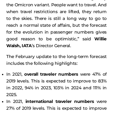
the Omicron variant. People want to travel. And
when travel restrictions are lifted, they return
to the skies. There is still a long way to go to
reach a normal state of affairs, but the forecast
for the evolution in passenger numbers gives
good reason to be optimistic,” said
Willie
Walsh, IATA
’s Director General.
The February update to the long-term forecast
includes the following highlights:
In 2021,
overall traveler numbers
were 47% of
2019 levels. This is expected to improve to 83%
in 2022, 94% in 2023, 103% in 2024 and 111% in
2025.
In 2021,
international traveler numbers
were
27% of 2019 levels. This is expected to improve