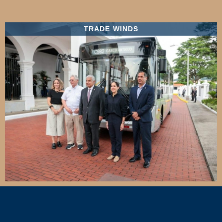
TRADE WINDS