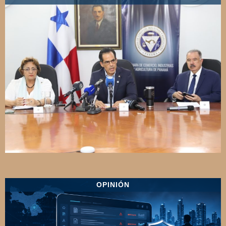
OPINIÓN