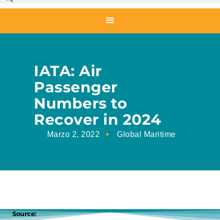
IATA: Air
Passenger
Numbers to
Recover in 2024
Marzo 2, 2022
Global Maritime
Source:
IATA