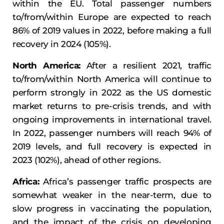
within the EU. Total passenger numbers
to/from/within Europe are expected to reach
86% of 2019 values in 2022, before making a full
recovery in 2024 (105%).
North America:
After a resilient 2021, traffic
to/from/within North America will continue to
perform strongly in 2022 as the US domestic
market returns to pre-crisis trends, and with
ongoing improvements in international travel.
In 2022, passenger numbers will reach 94% of
2019 levels, and full recovery is expected in
2023 (102%), ahead of other regions.
Africa:
Africa’s passenger traffic prospects are
somewhat weaker in the near-term, due to
slow progress in vaccinating the population,
and the impact of the crisis on developing