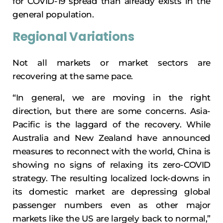
for COVID-19 spread than already exists in the
general population.
Regional Variations
Not all markets or market sectors are
recovering at the same pace.
“In general, we are moving in the right
direction, but there are some concerns. Asia-
Pacific is the laggard of the recovery. While
Australia and New Zealand have announced
measures to reconnect with the world, China is
showing no signs of relaxing its zero-COVID
strategy. The resulting localized lock-downs in
its domestic market are depressing global
passenger numbers even as other major
markets like the US are largely back to normal,”