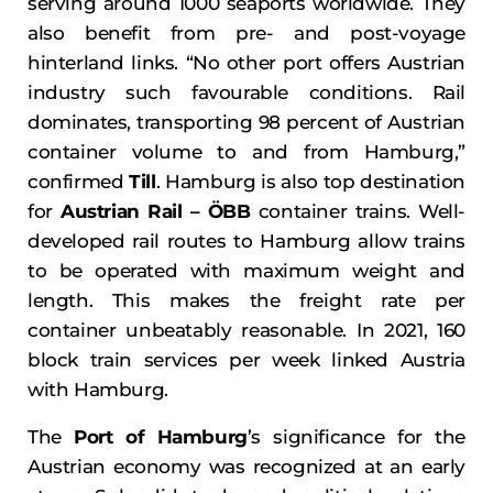
serving around 1000 seaports worldwide. They
also benefit from pre- and post-voyage
hinterland links. “No other port offers Austrian
industry such favourable conditions. Rail
dominates, transporting 98 percent of Austrian
container volume to and from Hamburg,”
confirmed
Till
. Hamburg is also top destination
for
Austrian Rail – ÖBB
container trains. Well-
developed rail routes to Hamburg allow trains
to be operated with maximum weight and
length. This makes the freight rate per
container unbeatably reasonable. In 2021, 160
block train services per week linked Austria
with Hamburg.
The
Port of Hamburg
’s significance for the
Austrian economy was recognized at an early