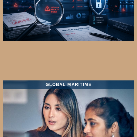
GLOBAL MARITIME