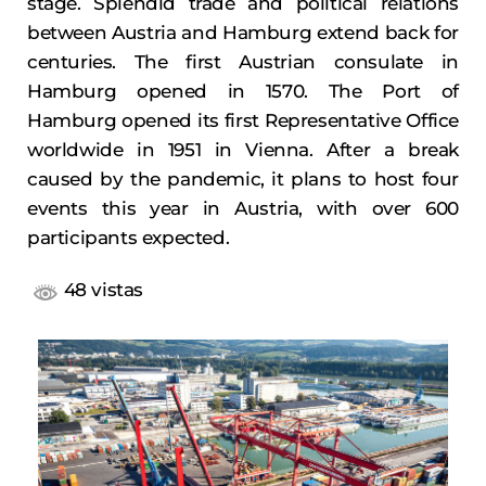
stage. Splendid trade and political relations
between Austria and Hamburg extend back for
centuries. The first Austrian consulate in
Hamburg opened in 1570. The Port of
Hamburg opened its first Representative Office
worldwide in 1951 in Vienna. After a break
caused by the pandemic, it plans to host four
events this year in Austria, with over 600
participants expected.
48 vistas