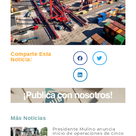
Comparte Esta
Noticia:
Más Noticias
Presidente Mulino anuncia
inicio de operaciones de cinco