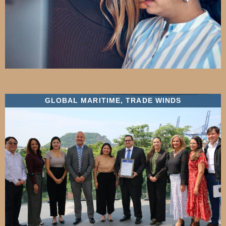
GLOBAL MARITIME
,
TRADE WINDS