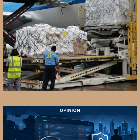
OPINIÓN