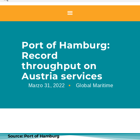
Port of Hamburg:
Record
throughput on
Austria services
Marzo 31, 2022
Global Maritime
Source: Port of Hamburg