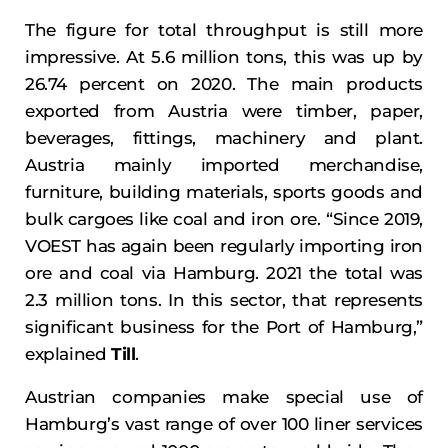
The figure for total throughput is still more
impressive. At 5.6 million tons, this was up by
26.74 percent on 2020. The main products
exported from Austria were timber, paper,
beverages, fittings, machinery and plant.
Austria mainly imported merchandise,
furniture, building materials, sports goods and
bulk cargoes like coal and iron ore. “Since 2019,
VOEST has again been regularly importing iron
ore and coal via Hamburg. 2021 the total was
2.3 million tons. In this sector, that represents
significant business for the Port of Hamburg,”
explained
Till
.
Austrian companies make special use of
Hamburg’s vast range of over 100 liner services