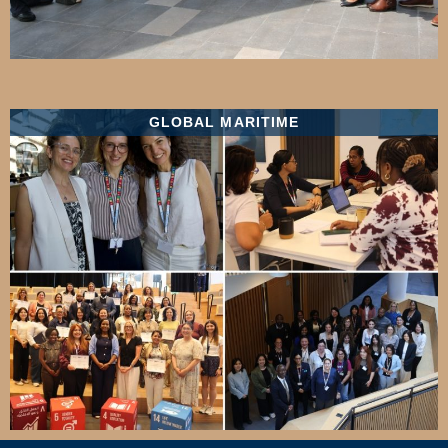
GLOBAL MARITIME