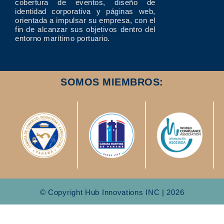
cobertura de eventos, diseño de
identidad corporativa y páginas web,
orientada a impulsar su empresa, con el
fin de alcanzar sus objetivos dentro del
entorno marítimo portuario.
SOMOS MIEMBROS:
© Copyright Hub Innovations INC | 2026