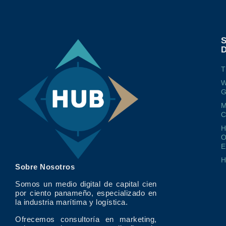
T
W
G
M
O
E
Sobre Nosotros
Somos un medio digital de capital cien
por ciento panameño, especializado en
la industria marítima y logística.
Ofrecemos consultoría en marketing,