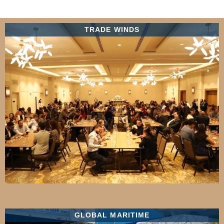
TRADE WINDS
GLOBAL MARITIME