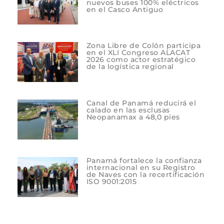
nuevos buses 100% eléctricos
en el Casco Antiguo
Zona Libre de Colón participa
en el XLI Congreso ALACAT
2026 como actor estratégico
de la logística regional
Canal de Panamá reducirá el
calado en las esclusas
Neopanamax a 48,0 pies
Panamá fortalece la confianza
internacional en su Registro
de Naves con la recertificación
ISO 9001:2015