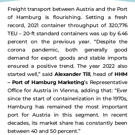
Freight transport between Austria and the Port
of Hamburg is flourishing. Setting a fresh
record, 2021 container throughput of 320,776
TEU – 20-ft standard containers was up by 6.46
percent on the previous year. “Despite the
corona pandemic, both generally good
demand for export goods and stable imports
ensured a positive trend. The year 2022 also
started well,” said
Alexander Till
, head of
HHM
– Port of Hamburg Marketing
’s Representative
Office for Austria in Vienna, adding that: “Ever
since the start of containerization in the 1970s,
Hamburg has remained the most important
port for Austria in this segment. In recent
decades, its market share has constantly been
between 40 and 50 percent.”