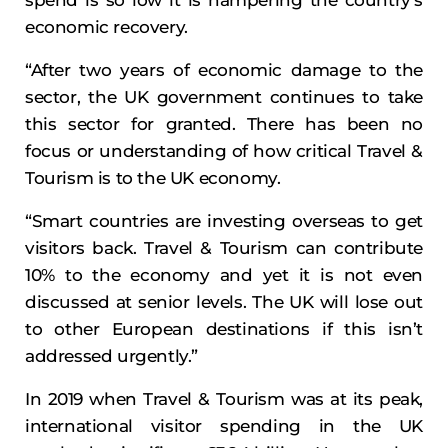
spend is so low it is hampering the country’s
economic recovery.
“After two years of economic damage to the
sector, the UK government continues to take
this sector for granted. There has been no
focus or understanding of how critical Travel &
Tourism is to the UK economy.
“Smart countries are investing overseas to get
visitors back. Travel & Tourism can contribute
10% to the economy and yet it is not even
discussed at senior levels. The UK will lose out
to other European destinations if this isn’t
addressed urgently.”
In 2019 when Travel & Tourism was at its peak,
international visitor spending in the UK