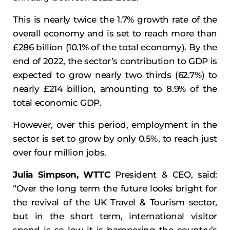
This is nearly twice the 1.7% growth rate of the
overall economy and is set to reach more than
£286 billion (10.1% of the total economy). By the
end of 2022, the sector’s contribution to GDP is
expected to grow nearly two thirds (62.7%) to
nearly £214 billion, amounting to 8.9% of the
total economic GDP.
However, over this period, employment in the
sector is set to grow by only 0.5%, to reach just
over four million jobs.
Julia Simpson, WTTC
President & CEO, said:
“Over the long term the future looks bright for
the revival of the UK Travel & Tourism sector,
but in the short term, international visitor