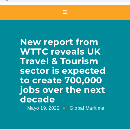
New report from
WTTC reveals UK
Travel & Tourism
sector is expected
to create 700,000
jobs over the next
decade
Mayo 19, 2022
Global Maritime