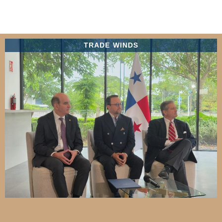
TRADE WINDS