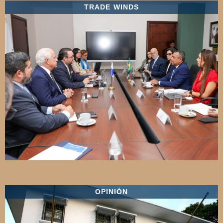
TRADE WINDS
OPINIÓN