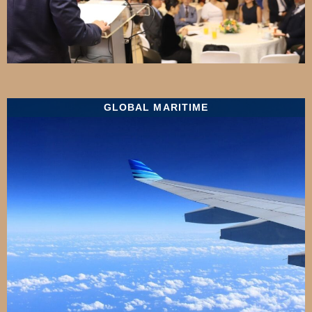
GLOBAL MARITIME