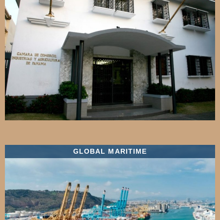
GLOBAL MARITIME