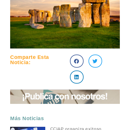
Comparte Esta
Noticia:
Más Noticias
CCIAP organiza exitoso