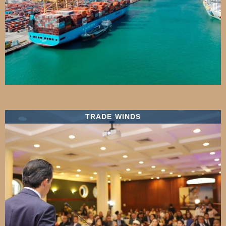
TRADE WINDS