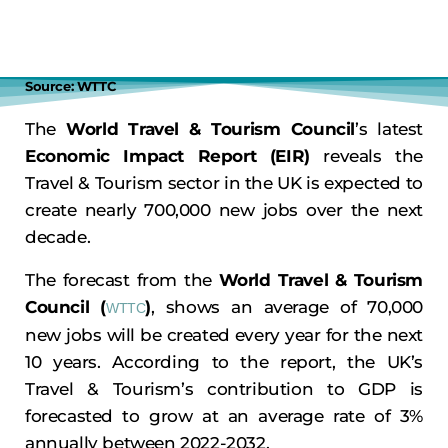
Source: WTTC
The
World Travel & Tourism Council
’s latest
Economic Impact Report (EIR)
reveals the
Travel & Tourism sector in the UK is expected to
create nearly 700,000 new jobs over the next
decade.
The forecast from the
World Travel & Tourism
Council (
)
, shows an average of 70,000
WTTC
new jobs will be created every year for the next
10 years. According to the report, the UK’s
Travel & Tourism’s contribution to GDP is
forecasted to grow at an average rate of 3%
annually between 2022-2032.