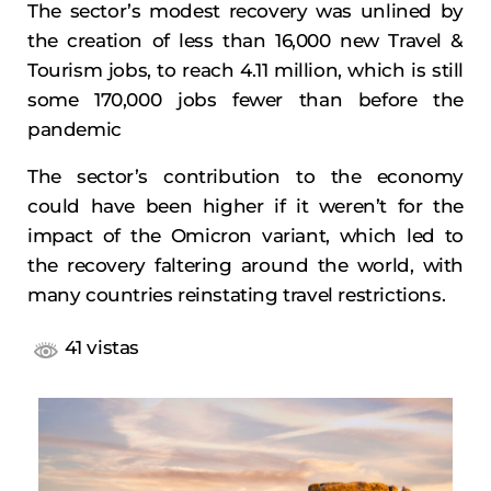
The sector’s modest recovery was unlined by
the creation of less than 16,000 new Travel &
Tourism jobs, to reach 4.11 million, which is still
some 170,000 jobs fewer than before the
pandemic
The sector’s contribution to the economy
could have been higher if it weren’t for the
impact of the Omicron variant, which led to
the recovery faltering around the world, with
many countries reinstating travel restrictions.
41 vistas