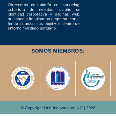
Ofrecemos consultoría en marketing,
cobertura de eventos, diseño de
identidad corporativa y páginas web,
orientada a impulsar su empresa, con el
fin de alcanzar sus objetivos dentro del
entorno marítimo portuario.
SOMOS MIEMBROS:
© Copyright Hub Innovations INC | 2026