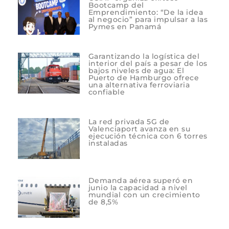
Bootcamp del
Emprendimiento: “De la idea
al negocio” para impulsar a las
Pymes en Panamá
Garantizando la logística del
interior del país a pesar de los
bajos niveles de agua: El
Puerto de Hamburgo ofrece
una alternativa ferroviaria
confiable
La red privada 5G de
Valenciaport avanza en su
ejecución técnica con 6 torres
instaladas
Demanda aérea superó en
junio la capacidad a nivel
mundial con un crecimiento
de 8,5%