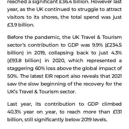
reached a significant £36.4 billion. However last
year, as the UK continued to struggle to attract
visitors to its shores, the total spend was just
£3.9 billion.
Before the pandemic, the UK Travel & Tourism
sector’s contribution to GDP was 9.9% (£234.5
billion) in 2019, collapsing back to just 4.3%
(£93.8 billion) in 2020, which represented a
staggering 60% loss above the global impact of
50%. The latest EIR report also reveals that 2021
saw the slow beginning of the recovery for the
UK’s Travel & Tourism sector.
Last year, its contribution to GDP climbed
40.3% year on year, to reach more than £131
billion, still significantly below 2019 levels.