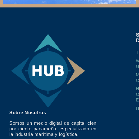
T
W
G
M
O
E
Sobre Nosotros
Somos un medio digital de capital cien
por ciento panameño, especializado en
la industria marítima y logística.