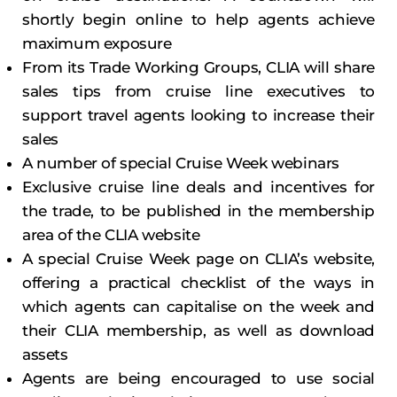
shortly begin online to help agents achieve
maximum exposure
From its Trade Working Groups, CLIA will share
sales tips from cruise line executives to
support travel agents looking to increase their
sales
A number of special Cruise Week webinars
Exclusive cruise line deals and incentives for
the trade, to be published in the membership
area of the CLIA website
A special Cruise Week page on CLIA’s website,
offering a practical checklist of the ways in
which agents can capitalise on the week and
their CLIA membership, as well as download
assets
Agents are being encouraged to use social