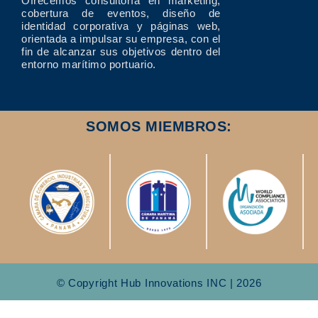
Ofrecemos consultoría en marketing,
cobertura de eventos, diseño de
identidad corporativa y páginas web,
orientada a impulsar su empresa, con el
fin de alcanzar sus objetivos dentro del
entorno marítimo portuario.
SOMOS MIEMBROS:
© Copyright Hub Innovations INC | 2026