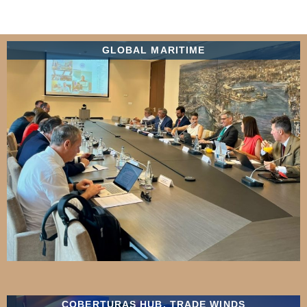
GLOBAL MARITIME
COBERTURAS HUB
,
TRADE WINDS