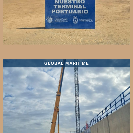
GLOBAL MARITIME