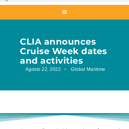
CLIA announces
Cruise Week dates
and activities
Agosto 22, 2022
Global Maritime
Source: CLIA