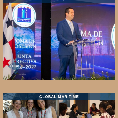
GLOBAL MARITIME