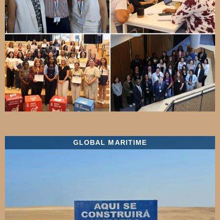
GLOBAL MARITIME