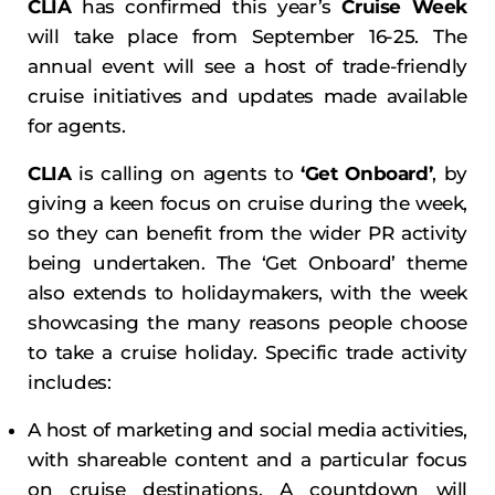
CLIA
has confirmed this year’s
Cruise Week
will take place from September 16-25. The
annual event will see a host of trade-friendly
cruise initiatives and updates made available
for agents.
CLIA
is calling on agents to
‘Get Onboard’
, by
giving a keen focus on cruise during the week,
so they can benefit from the wider PR activity
being undertaken. The ‘Get Onboard’ theme
also extends to holidaymakers, with the week
showcasing the many reasons people choose
to take a cruise holiday. Specific trade activity
includes:
A host of marketing and social media activities,
with shareable content and a particular focus
on cruise destinations. A countdown will