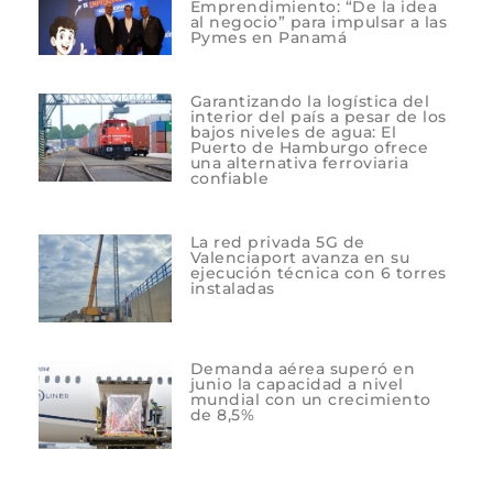
Emprendimiento: “De la idea
al negocio” para impulsar a las
Pymes en Panamá
Garantizando la logística del
interior del país a pesar de los
bajos niveles de agua: El
Puerto de Hamburgo ofrece
una alternativa ferroviaria
confiable
La red privada 5G de
Valenciaport avanza en su
ejecución técnica con 6 torres
instaladas
Demanda aérea superó en
junio la capacidad a nivel
mundial con un crecimiento
de 8,5%