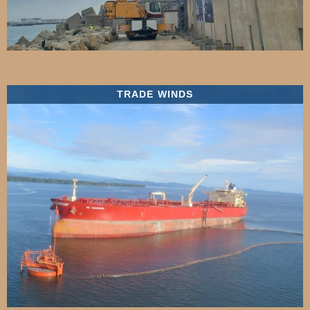
TRADE WINDS