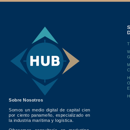
T
W
G
M
O
E
Sobre Nosotros
Somos un medio digital de capital cien
por ciento panameño, especializado en
la industria marítima y logística.