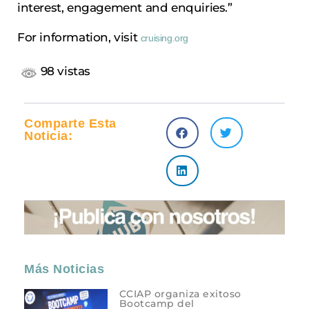
interest, engagement and enquiries.”
For information, visit
cruising.org
98 vistas
Comparte Esta
Noticia:
Más Noticias
CCIAP organiza exitoso
Bootcamp del