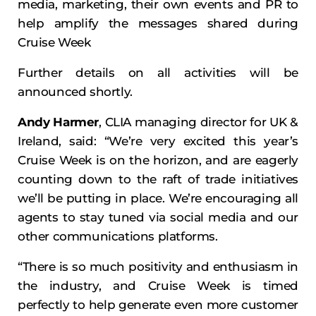
media, marketing, their own events and PR to
help amplify the messages shared during
Cruise Week
Further details on all activities will be
announced shortly.
Andy Harmer
, CLIA managing director for UK &
Ireland, said: “We’re very excited this year’s
Cruise Week is on the horizon, and are eagerly
counting down to the raft of trade initiatives
we’ll be putting in place. We’re encouraging all
agents to stay tuned via social media and our
other communications platforms.
“There is so much positivity and enthusiasm in
the industry, and Cruise Week is timed
perfectly to help generate even more customer