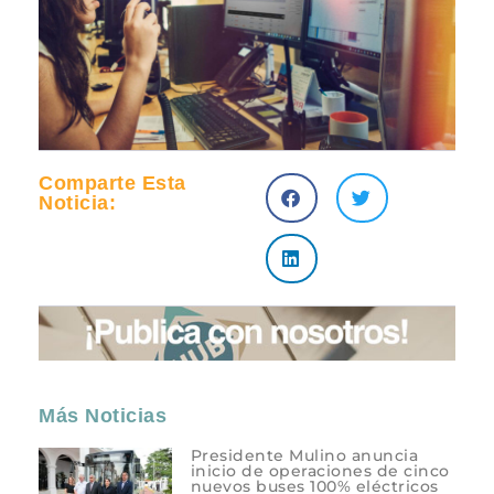
Comparte Esta
Noticia:
Más Noticias
Presidente Mulino anuncia
inicio de operaciones de cinco
nuevos buses 100% eléctricos