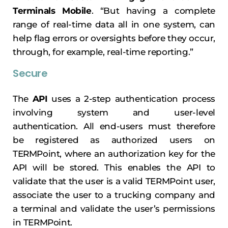
Terminals Mobile
. “But having a complete
range of real-time data all in one system, can
help flag errors or oversights before they occur,
through, for example, real-time reporting.”
Secure
The
API
uses a 2-step authentication process
involving system and user-level
authentication. All end-users must therefore
be registered as authorized users on
TERMPoint, where an authorization key for the
API will be stored. This enables the API to
validate that the user is a valid TERMPoint user,
associate the user to a trucking company and
a terminal and validate the user’s permissions
in TERMPoint.