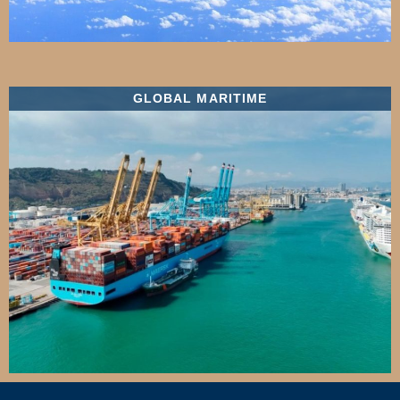
GLOBAL MARITIME