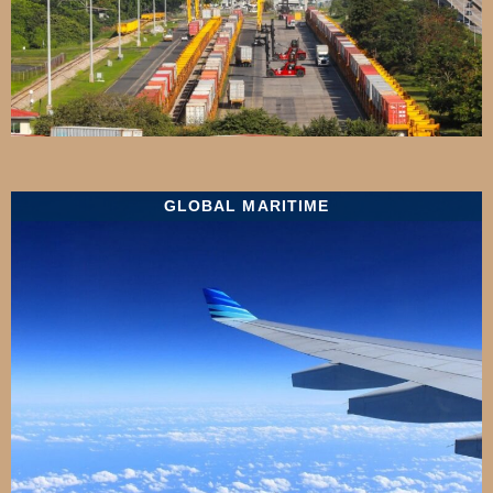
GLOBAL MARITIME