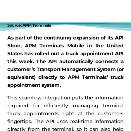
Source: APM Terminals
As part of the continuing expansion of its API
Store, APM Terminals Mobile in the United
States has rolled out a truck appointment API
this week. The API automatically connects a
customer’s Transport Management System (or
equivalent) directly to APM Terminals’ truck
appointment system.
This seamless integration puts the information
required for efficiently managing terminal
truck appointments right at the customers
fingertips. The API uses real-time information
directly from the terminal, so it can also help