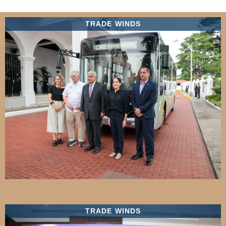
TRADE WINDS
TRADE WINDS