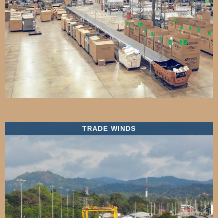
TRADE WINDS