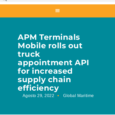
APM Terminals
Mobile rolls out
truck
appointment API
for increased
supply chain
efficiency
Agosto 29, 2022
Global Maritime