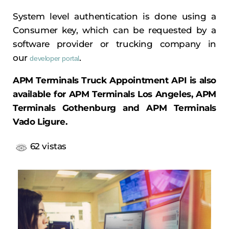
System level authentication is done using a
Consumer key, which can be requested by a
software provider or trucking company in
our
.
developer portal
APM Terminals Truck Appointment API is also
available for APM Terminals Los Angeles, APM
Terminals Gothenburg and APM Terminals
Vado Ligure.
62 vistas