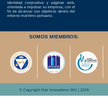
identidad corporativa y páginas web,
orientada a impulsar su empresa, con el
fin de alcanzar sus objetivos dentro del
entorno marítimo portuario.
SOMOS MIEMBROS:
© Copyright Hub Innovations INC | 2026