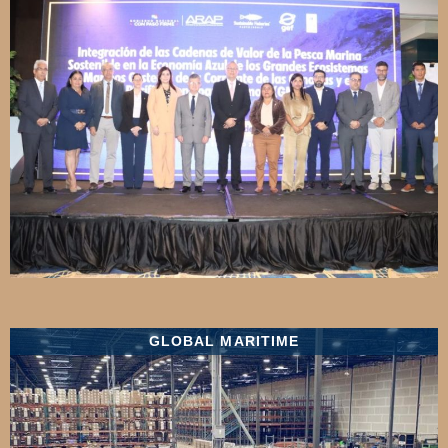
GLOBAL MARITIME