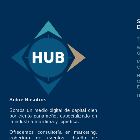
T
W
G
M
O
E
Sobre Nosotros
Somos un medio digital de capital cien
por ciento panameño, especializado en
la industria marítima y logística.
Ofrecemos consultoría en marketing,
cobertura de eventos, diseño de