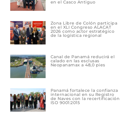
en el Casco Antiguo
Zona Libre de Colón participa
en el XLI Congreso ALACAT
2026 como actor estratégico
de la logística regional
Canal de Panamá reducirá el
calado en las esclusas
Neopanamax a 48,0 pies
Panamá fortalece la confianza
internacional en su Registro
de Naves con la recertificación
ISO 9001:2015