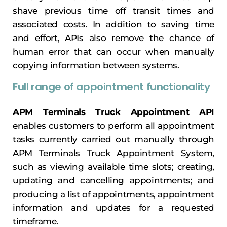
shave previous time off transit times and
associated costs. In addition to saving time
and effort, APIs also remove the chance of
human error that can occur when manually
copying information between systems.
Full range of appointment functionality
APM Terminals Truck Appointment API
enables customers to perform all appointment
tasks currently carried out manually through
APM Terminals Truck Appointment System,
such as viewing available time slots; creating,
updating and cancelling appointments; and
producing a list of appointments, appointment
information and updates for a requested
timeframe.