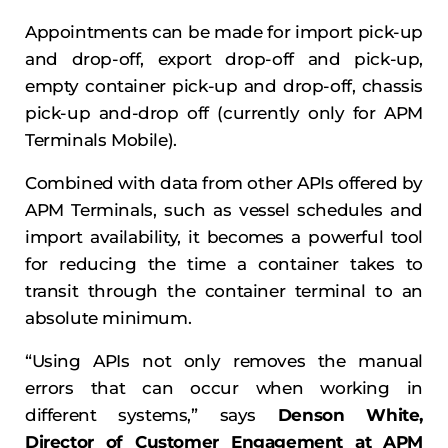
Appointments can be made for import pick-up
and drop-off, export drop-off and pick-up,
empty container pick-up and drop-off, chassis
pick-up and-drop off (currently only for APM
Terminals Mobile).
Combined with data from other APIs offered by
APM Terminals, such as vessel schedules and
import availability, it becomes a powerful tool
for reducing the time a container takes to
transit through the container terminal to an
absolute minimum.
“Using APIs not only removes the manual
errors that can occur when working in
different systems,” says
Denson White,
Director of Customer Engagement at APM